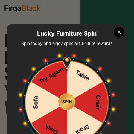
Black
Lucky Furniture Spin
788+ Exclusive
Take
Shop
40% Off
Furniture Deals |
Spin today and enjoy special furniture rewards
Friday
Now
8K+ Happy
Customers
Styled
Limited-Time
Offer – Don’t
Miss Out!
Your
Way.