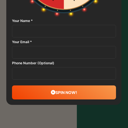
Your Name *
Your Email *
Phone Number (Optional)
SPIN NOW!