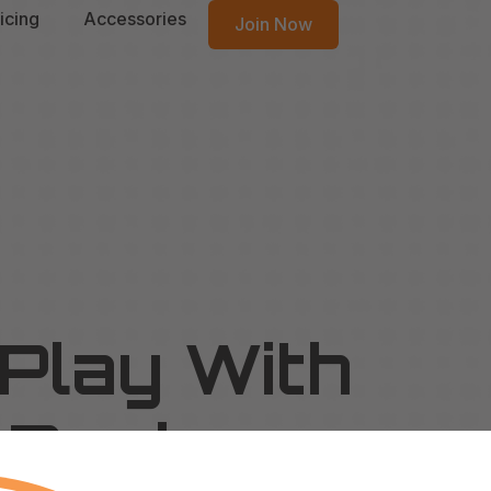
icing
Accessories
Join Now
Play With
 Design