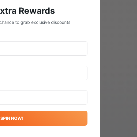
ur gaming experience
Extra Rewards
 chance to grab exclusive discounts
SPIN NOW!