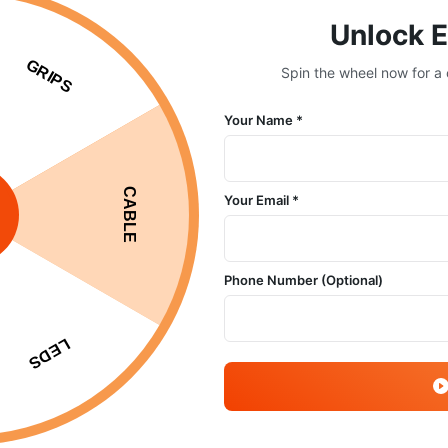
on with bold, futuristic visuals engineered to transform yo
Unlock 
Spin the wheel now for a
Your Name *
Your Email *
Phone Number (Optional)