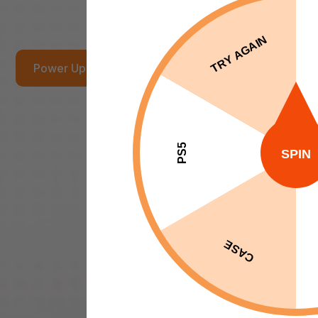
Fuel your imaginati
Power Up Now