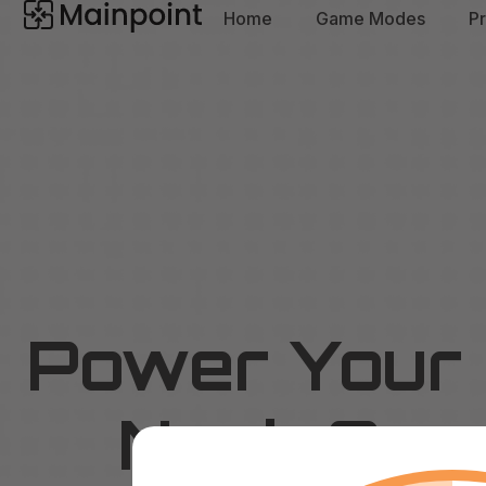
Home
Game Modes
Pr
Power Your 
Next-Gen